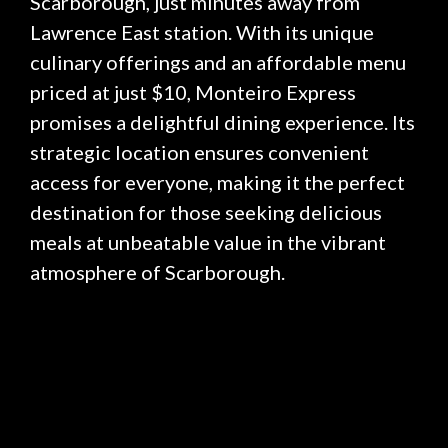
Scarborough, just minutes away from
Lawrence East station. With its unique
culinary offerings and an affordable menu
priced at just $10, Monteiro Express
promises a delightful dining experience. Its
strategic location ensures convenient
access for everyone, making it the perfect
destination for those seeking delicious
meals at unbeatable value in the vibrant
atmosphere of Scarborough.