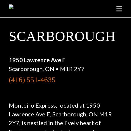
SCARBOROUGH
1950 Lawrence Ave E
Scarborough, ON • M1R 2Y7
(416) 551-4635
Monteiro Express, located at 1950
Lawrence Ave E, Scarborough, ON M1R
2Y7, is nestled in the lively heart of