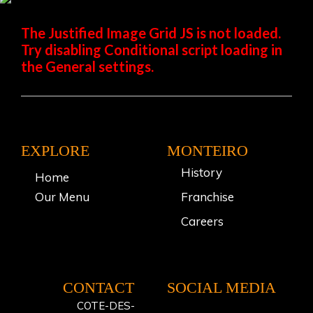
The Justified Image Grid JS is not loaded.
Try disabling Conditional script loading in
the General settings.
EXPLORE
MONTEIRO
History
Home
Our Menu
Franchise
Careers
CONTACT
SOCIAL MEDIA
COTE-DES-